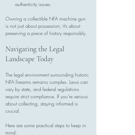
authenticity issues.
Owning a collectible NFA machine gun 
is not just about possession; it’s about 
preserving a piece of history responsibly.
Navigating the Legal 
Landscape Today
The legal environment surrounding historic 
NFA firearms remains complex. Laws can 
vary by state, and federal regulations 
require strict compliance. If you’re serious 
about collecting, staying informed is 
crucial.
Here are some practical steps to keep in 
mind: