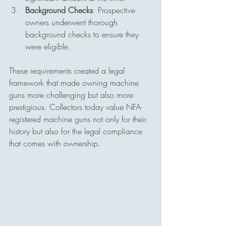
Background Checks
: Prospective 
owners underwent thorough 
background checks to ensure they 
were eligible.
These requirements created a legal 
framework that made owning machine 
guns more challenging but also more 
prestigious. Collectors today value NFA-
registered machine guns not only for their 
history but also for the legal compliance 
that comes with ownership.