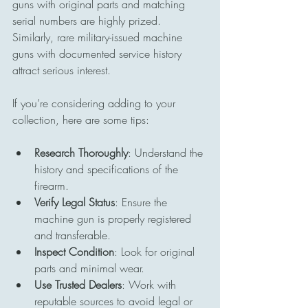
guns with original parts and matching 
serial numbers are highly prized. 
Similarly, rare military-issued machine 
guns with documented service history 
attract serious interest.
If you’re considering adding to your 
collection, here are some tips:
Research Thoroughly
: Understand the 
history and specifications of the 
firearm.
Verify Legal Status
: Ensure the 
machine gun is properly registered 
and transferable.
Inspect Condition
: Look for original 
parts and minimal wear.
Use Trusted Dealers
: Work with 
reputable sources to avoid legal or 