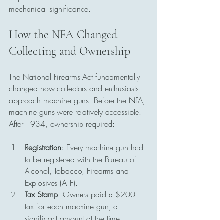
mechanical significance.
How the NFA Changed 
Collecting and Ownership
The National Firearms Act fundamentally 
changed how collectors and enthusiasts 
approach machine guns. Before the NFA, 
machine guns were relatively accessible. 
After 1934, ownership required:
Registration
: Every machine gun had 
to be registered with the Bureau of 
Alcohol, Tobacco, Firearms and 
Explosives (ATF).
Tax Stamp
: Owners paid a $200 
tax for each machine gun, a 
significant amount at the time.