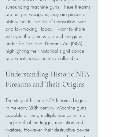
surrounding machine guns. These firearms 
are not just weapons; they are pieces of 
history that tell stories of innovation, war, 
and lawmaking. Today, I want to share 
with you the journey of machine guns 
under the National Firearms Act (NFA), 
highlighting their historical significance 
and what makes them so collectible.
Understanding Historic NFA 
Firearms and Their Origins
The story of historic NFA firearms begins 
in the early 20th century. Machine guns, 
capable of firing multiple rounds with a 
single pull of the trigger, revolutionized 
warfare. However, their destructive power 