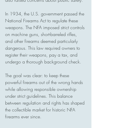
also raised concerns about public safety.
In 1934, the U.S. government passed the 
National Firearms Act to regulate these 
weapons. The NFA imposed strict controls 
on machine guns, short-barreled rifles, 
and other firearms deemed particularly 
dangerous. This law required owners to 
register their weapons, pay a tax, and 
undergo a thorough background check.
The goal was clear: to keep these 
powerful firearms out of the wrong hands 
while allowing responsible ownership 
under strict guidelines. This balance 
between regulation and rights has shaped 
the collectible market for historic NFA 
firearms ever since.