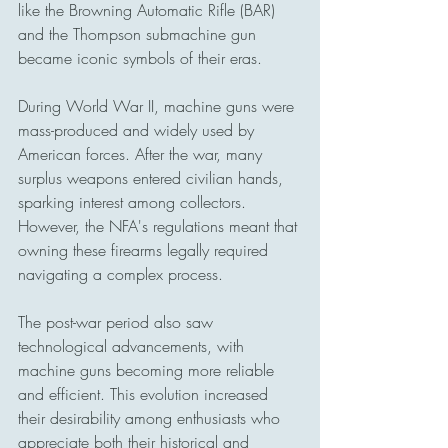
like the Browning Automatic Rifle (BAR) 
and the Thompson submachine gun 
became iconic symbols of their eras.
During World War II, machine guns were 
mass-produced and widely used by 
American forces. After the war, many 
surplus weapons entered civilian hands, 
sparking interest among collectors. 
However, the NFA's regulations meant that 
owning these firearms legally required 
navigating a complex process.
The post-war period also saw 
technological advancements, with 
machine guns becoming more reliable 
and efficient. This evolution increased 
their desirability among enthusiasts who 
appreciate both their historical and 