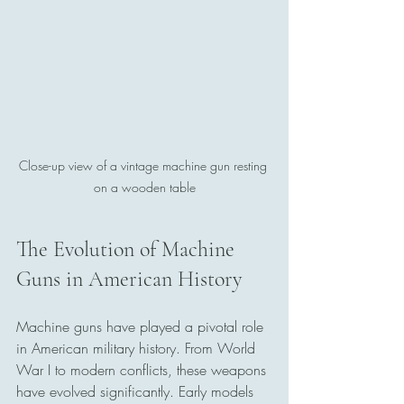
Close-up view of a vintage machine gun resting 
on a wooden table
The Evolution of Machine 
Guns in American History
Machine guns have played a pivotal role 
in American military history. From World 
War I to modern conflicts, these weapons 
have evolved significantly. Early models 