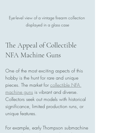
Eye-level view of a vintage firearm collection 
displayed in a glass case
The Appeal of Collectible 
NFA Machine Guns
One of the most exciting aspects of this 
hobby is the hunt for rare and unique 
pieces. The market for 
collectible NFA 
machine guns
 is vibrant and diverse. 
Collectors seek out models with historical 
significance, limited production runs, or 
unique features.
For example, early Thompson submachine 