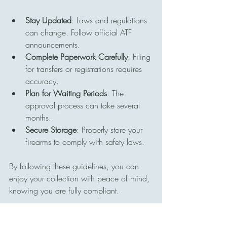
Stay Updated
: Laws and regulations 
can change. Follow official ATF 
announcements.
Complete Paperwork Carefully
: Filing 
for transfers or registrations requires 
accuracy.
Plan for Waiting Periods
: The 
approval process can take several 
months.
Secure Storage
: Properly store your 
firearms to comply with safety laws.
By following these guidelines, you can 
enjoy your collection with peace of mind, 
knowing you are fully compliant.
Preserving History Through 