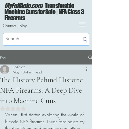
MyFullAuto.com
Transferable
Machine Guns for Sale | NFA Class 3
Firearms
Contact
|
Blog
Post
up4bidz
May 18
4 min read
The History Behind Historic
NFA Firearms: A Deep Dive
into Machine Guns
Rated NaN out of 5 stars.
When I first started exploring the world of 
historic NFA firearms, I was fascinated by 
the rich history and complex regulations 