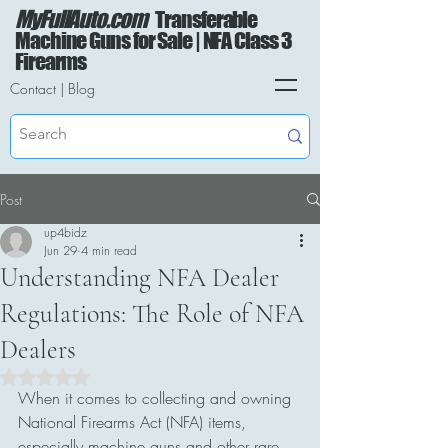
MyFullAuto.com
Transferable
Machine Guns for Sale | NFA Class 3
Firearms
Contact
|
Blog
Post
up4bidz
Jun 29
4 min read
Understanding NFA Dealer
Regulations: The Role of NFA
Dealers
Rated NaN out of 5 stars.
When it comes to collecting and owning 
National Firearms Act (NFA) items, 
especially machine guns and other rare 