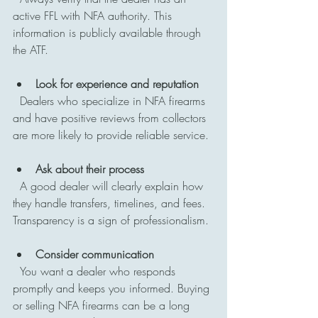
active FFL with NFA authority. This 
information is publicly available through 
the ATF.
Look for experience and reputation
  Dealers who specialize in NFA firearms 
and have positive reviews from collectors 
are more likely to provide reliable service.
Ask about their process
  A good dealer will clearly explain how 
they handle transfers, timelines, and fees. 
Transparency is a sign of professionalism.
Consider communication
  You want a dealer who responds 
promptly and keeps you informed. Buying 
or selling NFA firearms can be a long 