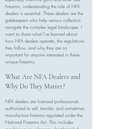
firearms, understanding the role of NFA 
dealers is essential. These dealers are the 
gatekeepers who help serious collectors 
navigate the complex legal landscape. I 
want to share what I’ve learned about 
how NFA dealers operate, the regulations 
they follow, and why they are so 
important for anyone interested in these 
unique firearms.
What Are NFA Dealers and 
Why Do They Matter?
NFA dealers are licensed professionals 
authorized to sell, transfer, and sometimes 
manufacture firearms regulated under the 
National Firearms Act. This includes 