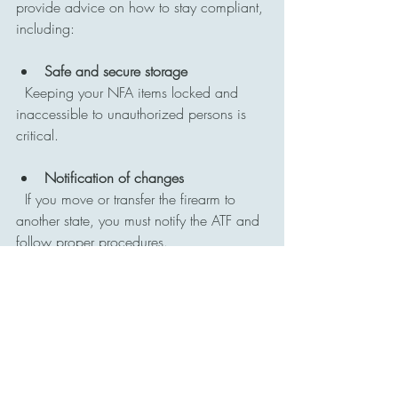
provide advice on how to stay compliant, 
including:
Safe and secure storage
  Keeping your NFA items locked and 
inaccessible to unauthorized persons is 
critical.
Notification of changes
  If you move or transfer the firearm to 
another state, you must notify the ATF and 
follow proper procedures.
Avoiding illegal modifications
  Any changes to the firearm that affect its 
classification under the NFA require 
approval.
Record keeping