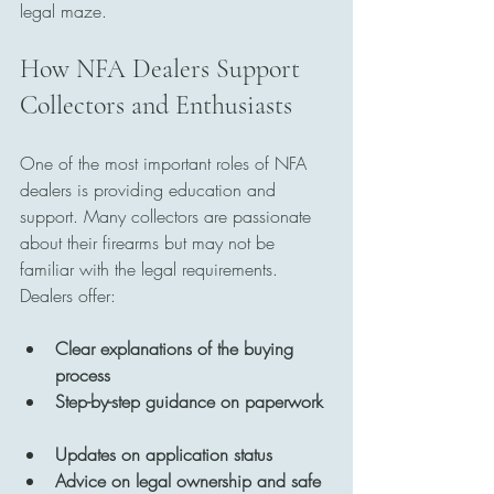
legal maze.
How NFA Dealers Support 
Collectors and Enthusiasts
One of the most important roles of NFA 
dealers is providing education and 
support. Many collectors are passionate 
about their firearms but may not be 
familiar with the legal requirements. 
Dealers offer:
Clear explanations of the buying 
process
Step-by-step guidance on paperwork
Updates on application status
Advice on legal ownership and safe 