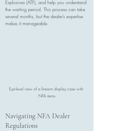
Explosives (ATF), and help you understand 
the waiting period. This process can take 
several months, but the dealer’s expertise 
makes it manageable.
Eye-level view of a firearm display case with 
NFA items
Navigating NFA Dealer 
Regulations