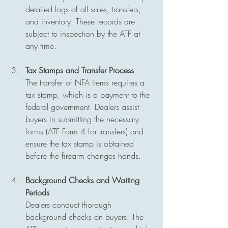
detailed logs of all sales, transfers, 
and inventory. These records are 
subject to inspection by the ATF at 
any time.
Tax Stamps and Transfer Process
The transfer of NFA items requires a 
tax stamp, which is a payment to the 
federal government. Dealers assist 
buyers in submitting the necessary 
forms (ATF Form 4 for transfers) and 
ensure the tax stamp is obtained 
before the firearm changes hands.
Background Checks and Waiting 
Periods
Dealers conduct thorough 
background checks on buyers. The 