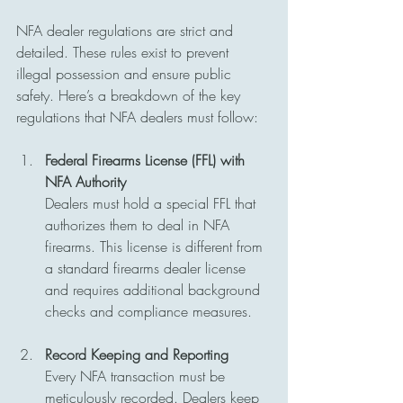
NFA dealer regulations are strict and 
detailed. These rules exist to prevent 
illegal possession and ensure public 
safety. Here’s a breakdown of the key 
regulations that NFA dealers must follow:
Federal Firearms License (FFL) with 
NFA Authority
Dealers must hold a special FFL that 
authorizes them to deal in NFA 
firearms. This license is different from 
a standard firearms dealer license 
and requires additional background 
checks and compliance measures.
Record Keeping and Reporting
Every NFA transaction must be 
meticulously recorded. Dealers keep 