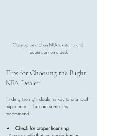
Close-up view of an NFA tax stamp and 
paperwork on a desk
Tips for Choosing the Right 
NFA Dealer
Finding the right dealer is key to a smooth 
experience. Here are some tips I 
recommend:
Check for proper licensing
  Always verify that the dealer has an 