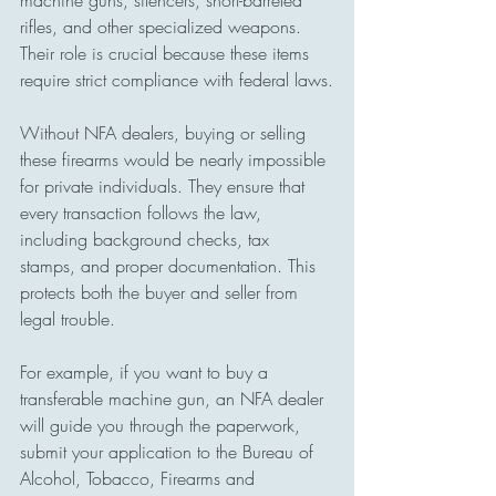
machine guns, silencers, short-barreled 
rifles, and other specialized weapons. 
Their role is crucial because these items 
require strict compliance with federal laws.
Without NFA dealers, buying or selling 
these firearms would be nearly impossible 
for private individuals. They ensure that 
every transaction follows the law, 
including background checks, tax 
stamps, and proper documentation. This 
protects both the buyer and seller from 
legal trouble.
For example, if you want to buy a 
transferable machine gun, an NFA dealer 
will guide you through the paperwork, 
submit your application to the Bureau of 
Alcohol, Tobacco, Firearms and 