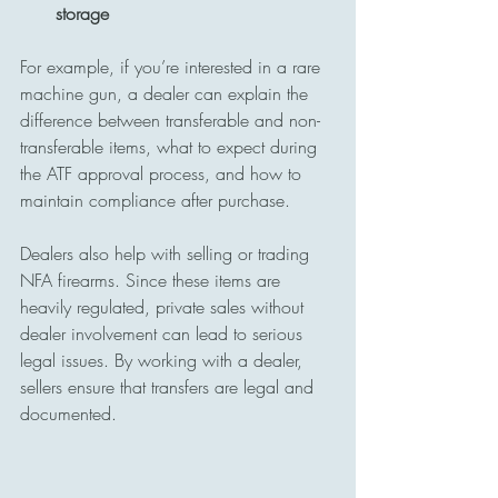
storage
For example, if you’re interested in a rare 
machine gun, a dealer can explain the 
difference between transferable and non-
transferable items, what to expect during 
the ATF approval process, and how to 
maintain compliance after purchase.
Dealers also help with selling or trading 
NFA firearms. Since these items are 
heavily regulated, private sales without 
dealer involvement can lead to serious 
legal issues. By working with a dealer, 
sellers ensure that transfers are legal and 
documented.