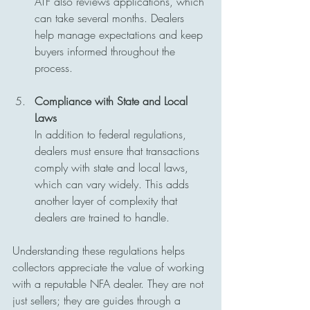
ATF also reviews applications, which 
can take several months. Dealers 
help manage expectations and keep 
buyers informed throughout the 
process.
Compliance with State and Local 
Laws
In addition to federal regulations, 
dealers must ensure that transactions 
comply with state and local laws, 
which can vary widely. This adds 
another layer of complexity that 
dealers are trained to handle.
Understanding these regulations helps 
collectors appreciate the value of working 
with a reputable NFA dealer. They are not 
just sellers; they are guides through a 