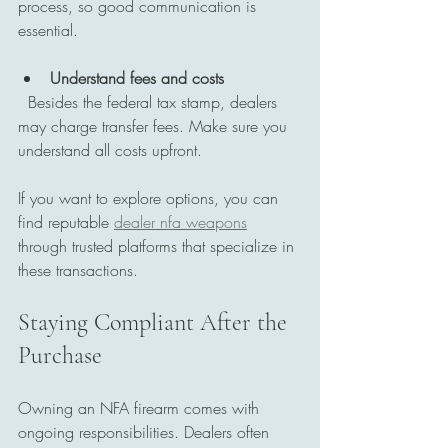
process, so good communication is 
essential.
Understand fees and costs
  Besides the federal tax stamp, dealers 
may charge transfer fees. Make sure you 
understand all costs upfront.
If you want to explore options, you can 
find reputable 
dealer nfa weapons
through trusted platforms that specialize in 
these transactions.
Staying Compliant After the 
Purchase
Owning an NFA firearm comes with 
ongoing responsibilities. Dealers often 