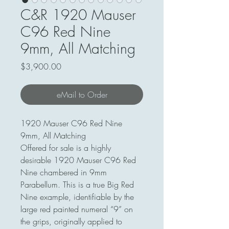
C&R 1920 Mauser
C96 Red Nine
9mm, All Matching
Price
$3,900.00
eMail to Order
1920 Mauser C96 Red Nine
9mm, All Matching
Offered for sale is a highly
desirable 1920 Mauser C96 Red
Nine chambered in 9mm
Parabellum. This is a true Big Red
Nine example, identifiable by the
large red painted numeral “9” on
the grips, originally applied to