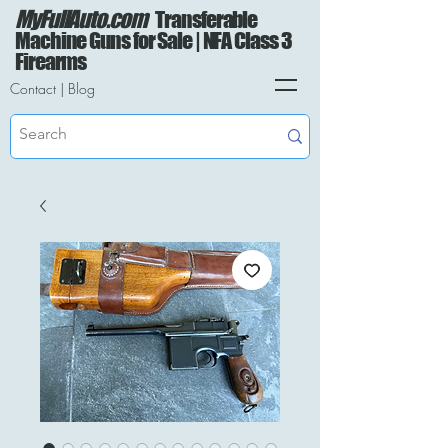
MyFullAuto.com
Transferable
Machine Guns for Sale | NFA Class 3
Firearms
Contact
|
Blog