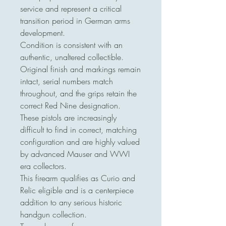
service and represent a critical
transition period in German arms
development.
Condition is consistent with an
authentic, unaltered collectible.
Original finish and markings remain
intact, serial numbers match
throughout, and the grips retain the
correct Red Nine designation.
These pistols are increasingly
difficult to find in correct, matching
configuration and are highly valued
by advanced Mauser and WWI
era collectors.
This firearm qualifies as Curio and
Relic eligible and is a centerpiece
addition to any serious historic
handgun collection.