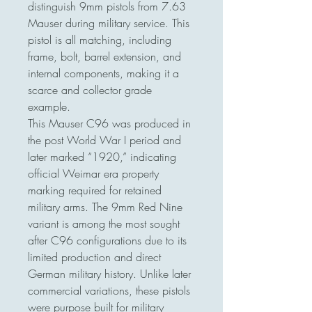
distinguish 9mm pistols from 7.63
Mauser during military service. This
pistol is all matching, including
frame, bolt, barrel extension, and
internal components, making it a
scarce and collector grade
example.
This Mauser C96 was produced in
the post World War I period and
later marked “1920,” indicating
official Weimar era property
marking required for retained
military arms. The 9mm Red Nine
variant is among the most sought
after C96 configurations due to its
limited production and direct
German military history. Unlike later
commercial variations, these pistols
were purpose built for military