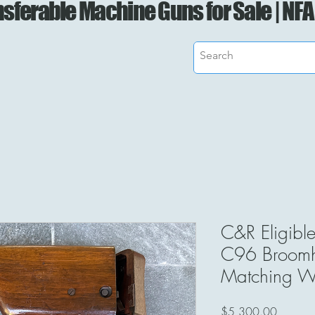
sferable Machine Guns for Sale | NFA
C&R Eligibl
C96 Broomha
Matching W
Price
$5,300.00