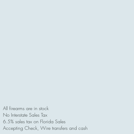
All firearms are in stock
No Interstate Sales Tax
6.5% sales tax on Florida Sales
Accepting Check, Wire transfers and cash