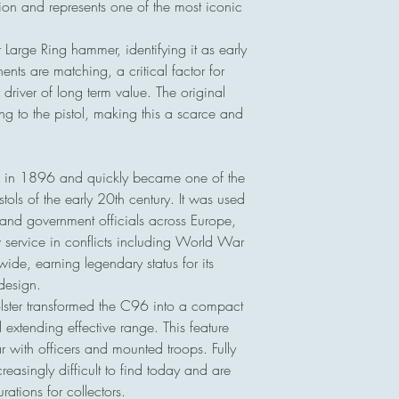
on and represents one of the most iconic
 Large Ring hammer, identifying it as early
nts are matching, a critical factor for
river of long term value. The original
ng to the pistol, making this a scarce and
 in 1896 and quickly became one of the
stols of the early 20th century. It was used
s, and government officials across Europe,
ervice in conflicts including World War
de, earning legendary status for its
 design.
ster transformed the C96 into a compact
extending effective range. This feature
r with officers and mounted troops. Fully
creasingly difficult to find today and are
ations for collectors.