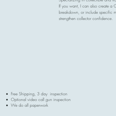
If you want, I can also create a 
breakdown, or include specific ma
strengthen collector confidence.
Free Shipping, 3 day inspection
Optional video call gun inspection
We do all paperwork