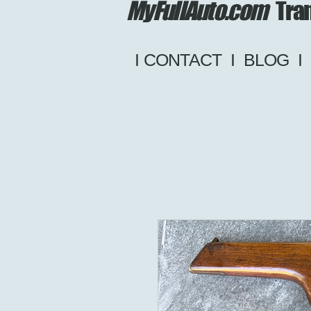
MyFullAuto.com
Tran
I CONTACT
I
BLOG
I