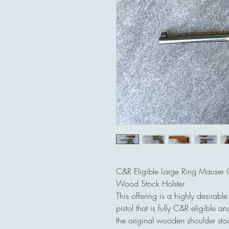
C&R Eligible Large Ring Mauser
Wood Stock Holster
This offering is a highly desira
pistol that is fully C&R eligible
the original wooden shoulder stock