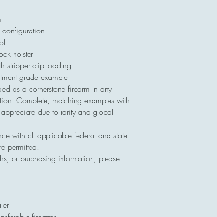
m
configuration
ol
k holster
stripper clip loading
stment grade example
ed as a cornerstone firearm in any
llection. Complete, matching examples with
o appreciate due to rarity and global
nce with all applicable federal and state
re permitted.
hs, or purchasing information, please
ler
ansferable firearms