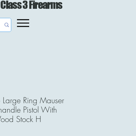
 Class 3 Firearms
e Large Ring Mauser
ndle Pistol With
ood Stock H