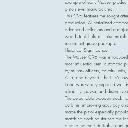
example of early Mauser producti
pistols ever manufactured.
This C96 features the sought after
production. All serialized compone
advanced collectors and a major d
wood stock holster is also matchi
investment grade package.
Historical Significance
The Mauser C96 was introduced
most influential semi automatic pi
by military officers, cavalry unit
Asia, and beyond. The C96 saw s
I and was widely exported worldwi
reliability, power, and distinctive
The detachable wooden stock hol
carbine, improving accuracy and 
made the pistol especially popula
matching stock holster sets are in
among the most desirable configur