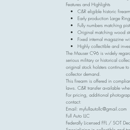
Features and Highlights
• C&R eligible historic firear
• Early production Large Ring 
• Fully numbers matching pist
• Original matching wood stoc
• Fixed internal magazine with 
• Highly collectible and inve
The Mauser C96 is widely regard
serious military or historical co
original stock holsters continue t
collector demand.
This firearm is offered in complia
laws. C&R transfer available whe
For pricing, additional photograp
contact:
Email: myfullautollc@gmail.com
Full Auto LLC
Federally Licensed FFL / SOT Dea
Specializing in collectible and tr