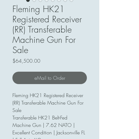
Fleming HK21
Registered Receiver
(RR) Transferable
Machine Gun For
Sale
Price
$64,500.00
eMail to Order
Fleming HK21 Registered Receiver
(RR) Transferable Machine Gun For
Sale
Transferable HK21 Belt-Fed
Machine Gun | 7.62 NATO |
Excellent Condition | Jacksonville FL