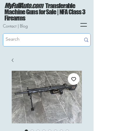
MyFullAuto.com
Transferable
Machine Guns for Sale | NFA Class 3
Firearms
Contact
|
Blog