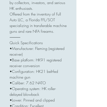
by collectors, investors, and serious
HK enthusiasts.
Offered from the inventory of Full
Auto LLC, a Florida FFL/SOT
specializing in transferable machine
guns and rare NFA firearms.
⸻
Quick Specifications
•Manufacturer: Fleming (registered
receiver)
•Base platform: HK91 registered
receiver conversion
•Configuration: HK21 belt-fed
machine gun
•Caliber: 7.62 NATO
•Operating system: HK roller-
delayed blowback
•Lower: Pinned and clipped
•Condition: Excellent