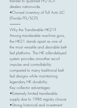
transfer to qualified FFL/SOT
dealers nationwide
•Owned inventory of Full Auto LLC
(Florida FFL/SOT)
⸻
Why the Transferable HK21?
Among transferable machine guns,
the HK21 stands apart as one of
the most versatile and desirable belt-
fed platforms. The HK roller-delayed
system provides smoother recoil
impulse and controllability
compared to many traditional belt-
fed designs while maintaining
legendary HK durability.
Key collector advantages:
•Extremely limited transferable
supply due to 1986 registry closure
•Strong historical and investment