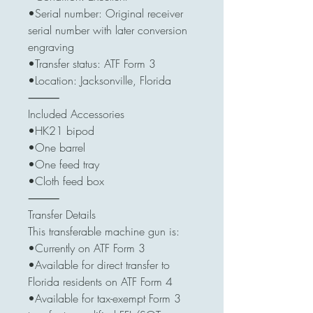
•Serial number: Original receiver
serial number with later conversion
engraving
•Transfer status: ATF Form 3
•Location: Jacksonville, Florida
⸻
Included Accessories
•HK21 bipod
•One barrel
•One feed tray
•Cloth feed box
⸻
Transfer Details
This transferable machine gun is:
•Currently on ATF Form 3
•Available for direct transfer to
Florida residents on ATF Form 4
•Available for tax-exempt Form 3