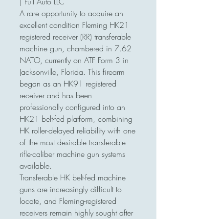
| Full Auto LLC
A rare opportunity to acquire an
excellent condition Fleming HK21
registered receiver (RR) transferable
machine gun, chambered in 7.62
NATO, currently on ATF Form 3 in
Jacksonville, Florida. This firearm
began as an HK91 registered
receiver and has been
professionally configured into an
HK21 belt-fed platform, combining
HK roller-delayed reliability with one
of the most desirable transferable
rifle-caliber machine gun systems
available.
Transferable HK belt-fed machine
guns are increasingly difficult to
locate, and Fleming-registered
receivers remain highly sought after