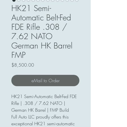
HK21 Semi-
Automatic Belt-Fed
FDE Rifle .308 /
7.62 NATO
German HK Barrel
FMP
Price
$8,500.00
eMail to Order
HK21 Semi-Automatic Belt-Fed FDE
Rifle | .308 / 7.62 NATO |
German HK Barrel | FMP Build
Full Auto LLC proudly offers this
exceptional HK21 semi-automatic