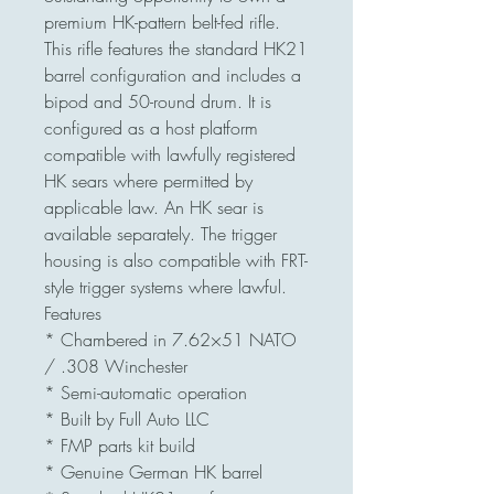
premium HK-pattern belt-fed rifle.
This rifle features the standard HK21
barrel configuration and includes a
bipod and 50-round drum. It is
configured as a host platform
compatible with lawfully registered
HK sears where permitted by
applicable law. An HK sear is
available separately. The trigger
housing is also compatible with FRT-
style trigger systems where lawful.
Features
* Chambered in 7.62×51 NATO
/ .308 Winchester
* Semi-automatic operation
* Built by Full Auto LLC
* FMP parts kit build
* Genuine German HK barrel