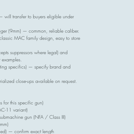
ll transfer to buyers eligible under
 (9mm) — common, reliable caliber.
ssic MAC family design, easy to store
ts suppressors where legal) and
t examples.
ing specifics) — specify brand and
alized close-ups available on request.
for this specific gun)
11 variant)
submachine gun (NFA / Class III)
9mm)
ed) — confirm exact length