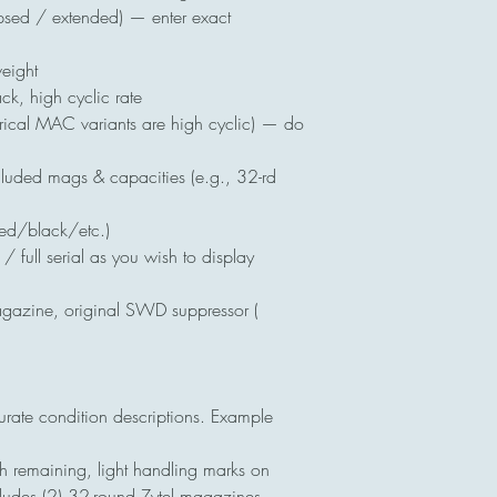
psed / extended) — enter exact
eight
, high cyclic rate
rical MAC variants are high cyclic) — do
uded mags & capacities (e.g., 32-rd
zed/black/etc.)
 full serial as you wish to display
azine, original SWD suppressor (
rate condition descriptions. Example
h remaining, light handling marks on
cludes (2) 32-round Zytel magazines,