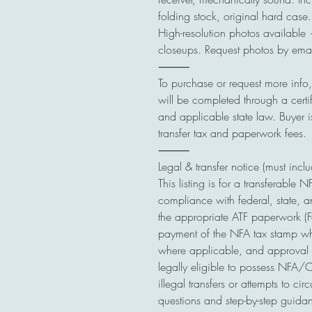
folding stock, original hard case.
High-resolution photos available 
closeups. Request photos by ema
⸻
To purchase or request more info
will be completed through a cert
and applicable state law. Buyer 
transfer tax and paperwork fees.
⸻
Legal & transfer notice (must incl
This listing is for a transferable N
compliance with federal, state, an
the appropriate ATF paperwork (F
payment of the NFA tax stamp w
where applicable, and approval 
legally eligible to possess NFA/Cl
illegal transfers or attempts to ci
questions and step-by-step guida