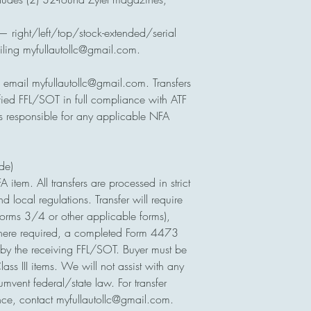
— right/left/top/stock-extended/serial
iling myfullautollc@gmail.com.
, email myfullautollc@gmail.com. Transfers
ified FFL/SOT in full compliance with ATF
is responsible for any applicable NFA
ude)
FA item. All transfers are processed in strict
d local regulations. Transfer will require
orms 3/4 or other applicable forms),
here required, a completed Form 4473
by the receiving FFL/SOT. Buyer must be
ass III items. We will not assist with any
rcumvent federal/state law. For transfer
nce, contact myfullautollc@gmail.com.