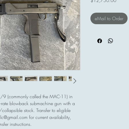
Price
$12,750.00
eMail to Order
1/9 (commonly called the MAC-11) in
rate blowback submachine gun with a
ollapsible stock. Transfer to eligible
lc@gmail.com for current availability,
sfer instructions.