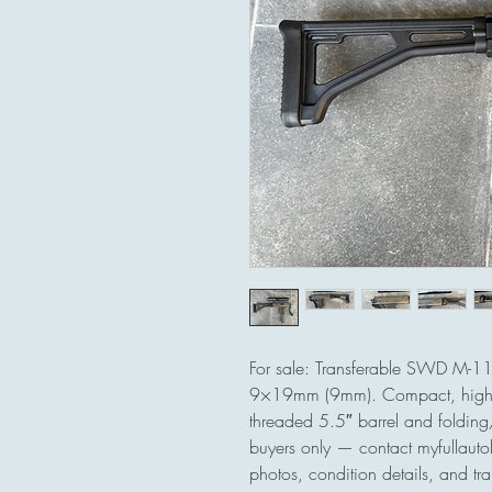
For sale: Transferable SWD M-1
9×19mm (9mm). Compact, high-
threaded 5.5″ barrel and folding/c
buyers only — contact myfullautol
photos, condition details, and tran