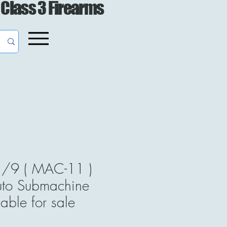
 Class 3 Firearms
/9 ( MAC-11 )
uto Submachine
able for sale