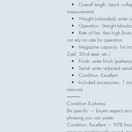
• Overall length: (stock colla
measurements
• Weight (unloaded): enter w
• Operation: Straight blowback
• Rate of fire: Very high (histo
not rely on rate for operation
• Magazine capacity: list incl
Zytel, 30-rd steel, etc.)
• Finish: enter finish (parkeri
• Serial: enter redacted serial /
• Condition: Excellent
• Included accessories: 1 mag
silencer)
⸻
Condition & photos
Be specific — buyers expect accu
phrasing you can paste:
Condition: Excellent — 95% finis
receiver, mechanically sound. In