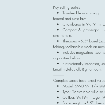
⸻
Key selling points
• Transferable machine gun — wi
federal and state law.
• Chambered in 9×19mm Luger
• Compact & lightweight — cla
and handle.
• Threaded ~5.5″ barrel (accep
folding/collapsible stock on mos
• Includes magazines (see list
capacities below.
• Professionally inspected, seri
Email myfullautollc@gmail.com.
⸻
Complete specs (add exact values 
• Model: SWD M-11/9 (MAC-
• Type: Transferable full-auto 
• Caliber: 9×19mm Luger (
• Barrel length: ~5.5″ (thread