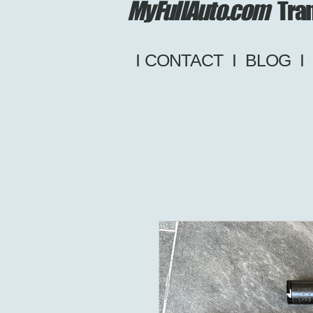
MyFullAuto.com
Tran
I CONTACT
I
BLOG
I