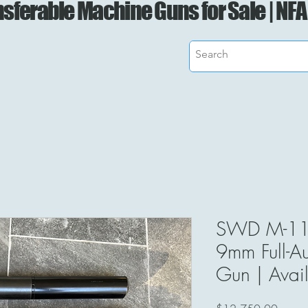
sferable Machine Guns for Sale | NFA
SWD M-11
9mm Full-A
Gun | Avail