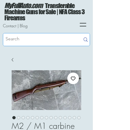
MyFullAuto.com
Transferable
Machine Guns for Sale | NFA Class 3
Firearms
Contact
|
Blog
M2 / M1 carbine