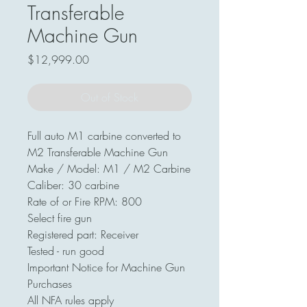
Transferable
Machine Gun
Price
$12,999.00
Out of Stock
Full auto M1 carbine converted to
M2 Transferable Machine Gun
Make / Model: M1 / M2 Carbine
Caliber: 30 carbine
Rate of or Fire RPM: 800
Select fire gun
Registered part: Receiver
Tested - run good
Important Notice for Machine Gun
Purchases
All NFA rules apply