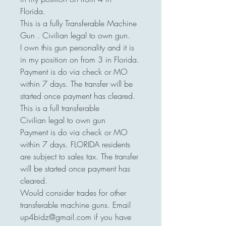
Florida.
This is a fully Transferable Machine
Gun . Civilian legal to own gun.
I own this gun personality and it is
in my position on from 3 in Florida.
Payment is do via check or MO
within 7 days. The transfer will be
started once payment has cleared.
This is a full transferable
Civilian legal to own gun
Payment is do via check or MO
within 7 days. FLORIDA residents
are subject to sales tax. The transfer
will be started once payment has
cleared.
Would consider trades for other
transferable machine guns. Email
up4bidz@gmail.com if you have