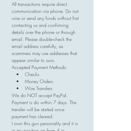
All transactions require direct
communication via phone. Do not
wire or send any funds without first
contacting us and confirming
details over the phone or through
email. Please double-check the
email address carefully, as
scammers may use addresses that
appear similar to ours.
Accepted Payment Methods:
• Checks
• Money Orders
• Wire Transfers
We do NOT accept PayPal.
Payment is do within 7 days. The
transfer will be started once
payment has cleared.
I own this gun personality and it is
in my position on from 4 in