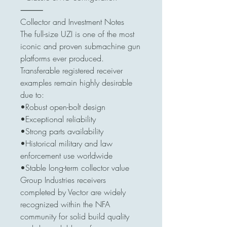
⸻
Collector and Investment Notes
The full-size UZI is one of the most
iconic and proven submachine gun
platforms ever produced.
Transferable registered receiver
examples remain highly desirable
due to:
•Robust open-bolt design
•Exceptional reliability
•Strong parts availability
•Historical military and law
enforcement use worldwide
•Stable long-term collector value
Group Industries receivers
completed by Vector are widely
recognized within the NFA
community for solid build quality