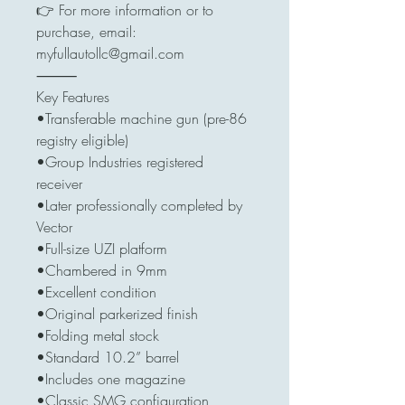
👉 For more information or to
purchase, email:
myfullautollc@gmail.com
⸻
Key Features
•Transferable machine gun (pre-86
registry eligible)
•Group Industries registered
receiver
•Later professionally completed by
Vector
•Full-size UZI platform
•Chambered in 9mm
•Excellent condition
•Original parkerized finish
•Folding metal stock
•Standard 10.2” barrel
•Includes one magazine
•Classic SMG configuration