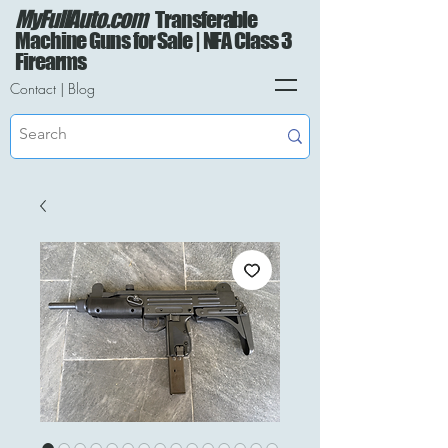
MyFullAuto.com
Transferable
Machine Guns for Sale | NFA Class 3
Firearms
Contact
|
Blog