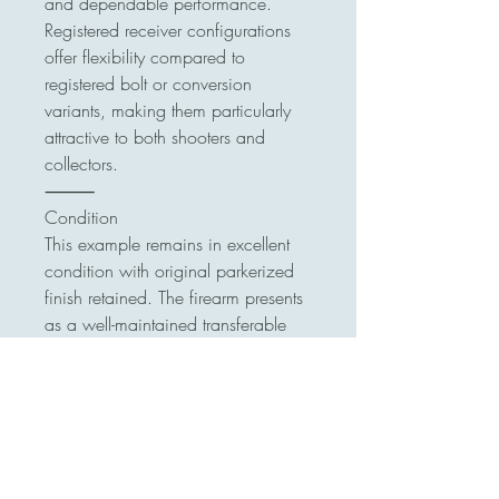
and dependable performance.
Registered receiver configurations
offer flexibility compared to
registered bolt or conversion
variants, making them particularly
attractive to both shooters and
collectors.
⸻
Condition
This example remains in excellent
condition with original parkerized
finish retained. The firearm presents
as a well-maintained transferable
UZI with classic factory
configuration.
⸻
Transfer Details
•Currently on ATF Form 3 in
Jacksonville, Florida