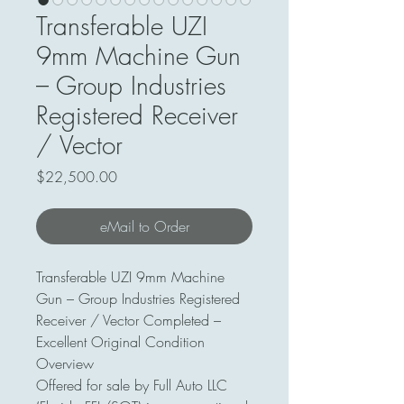
Transferable UZI
9mm Machine Gun
– Group Industries
Registered Receiver
/ Vector
Price
$22,500.00
eMail to Order
Transferable UZI 9mm Machine
Gun – Group Industries Registered
Receiver / Vector Completed –
Excellent Original Condition
Overview
Offered for sale by Full Auto LLC