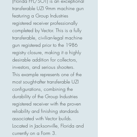
(Florida FFL/SOT) is an exceptional
transferable UZI 9mm machine gun
featuring a Group Industries
registered receiver professionally
completed by Vector. This is a fully
transferable, civilian-legal machine
gun registered prior to the 1986
registry closure, making it a highly
desirable addition for collectors,
investors, and serious shooters.
This example represents one of the
most sought-after transferable UZI
configurations, combining the
durability of the Group Industries
registered receiver with the proven
reliability and finishing standards
associated with Vector builds.
Located in Jacksonville, Florida and
currently on a Form 3.